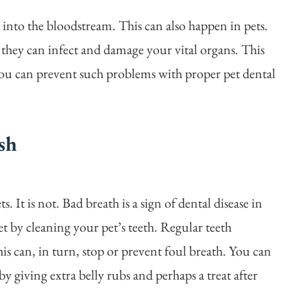
 into the bloodstream. This can also happen in pets.
they can infect and damage your vital organs. This
ou can prevent such problems with proper pet dental
sh
. It is not. Bad breath is a sign of dental disease in
et by cleaning your pet’s teeth. Regular teeth
is can, in turn, stop or prevent foul breath. You can
y giving extra belly rubs and perhaps a treat after