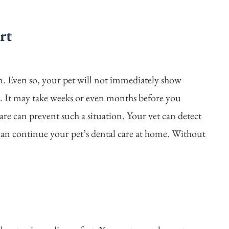
rt
in. Even so, your pet will not immediately show
in. It may take weeks or even months before you
are can prevent such a situation. Your vet can detect
can continue your pet’s dental care at home. Without