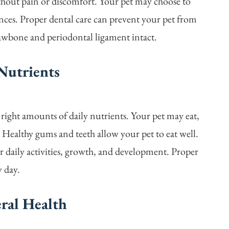
thout pain or discomfort. Your pet may choose to
ences. Proper dental care can prevent your pet from
 jawbone and periodontal ligament intact.
Nutrients
 right amounts of daily nutrients. Your pet may eat,
. Healthy gums and teeth allow your pet to eat well.
or daily activities, growth, and development. Proper
y day.
eral Health