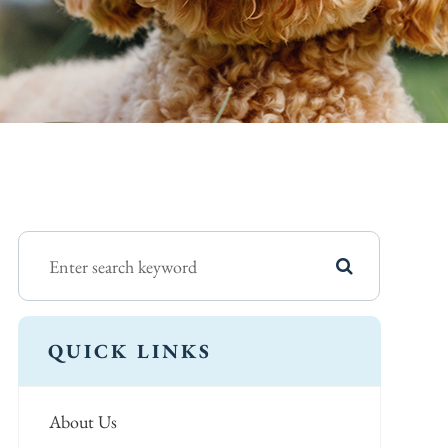
QUICK LINKS
About Us