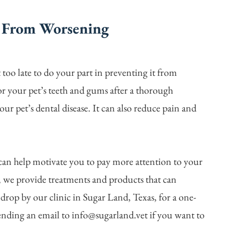
e From Worsening
ot too late to do your part in preventing it from
or your pet’s teeth and gums after a thorough
our pet’s dental disease. It can also reduce pain and
can help motivate you to pay more attention to your
c, we provide treatments and products that can
 drop by our clinic in Sugar Land, Texas, for a one-
ending an email to info@sugarland.vet if you want to