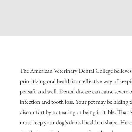
The American Veterinary Dental College believes
prioritizing oral health is an effective way of keep
pet safe and well. Dental disease can cause severe o
infection and tooth loss. Your pet may be hiding t
discomfort by not eating or being irritable. That 
must keep your dog’s dental health in shape. Here