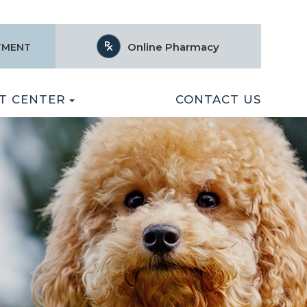
Online Pharmacy
TMENT
T CENTER
CONTACT US