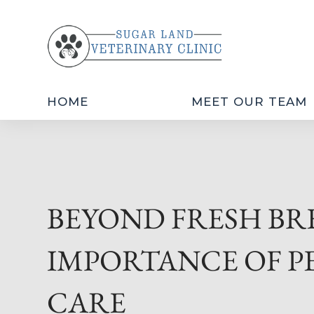
HOME
MEET OUR TEAM
BEYOND FRESH BR
IMPORTANCE OF P
CARE