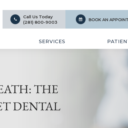
Call Us Today
BOOK AN APPOIN
(281) 800-9003
SERVICES
PATIEN
EATH: THE
ET DENTAL