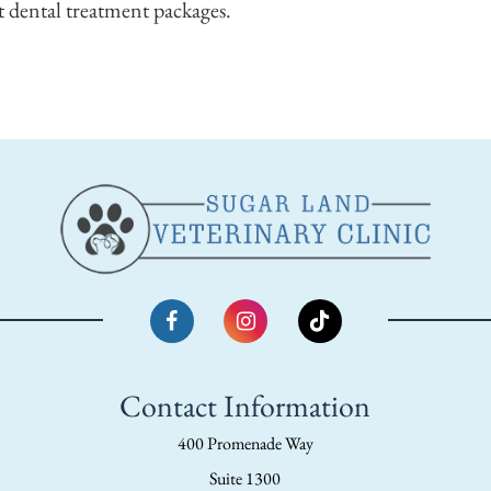
 dental treatment packages.
Contact Information
400 Promenade Way
Suite 1300