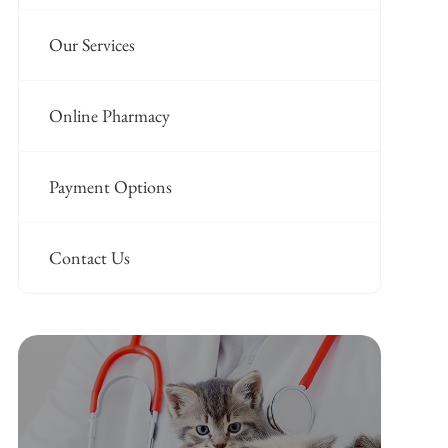
Our Services
Online Pharmacy
Payment Options
Contact Us