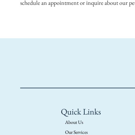
schedule an appointment or inquire about our pet
Quick Links
About Us
Our Services