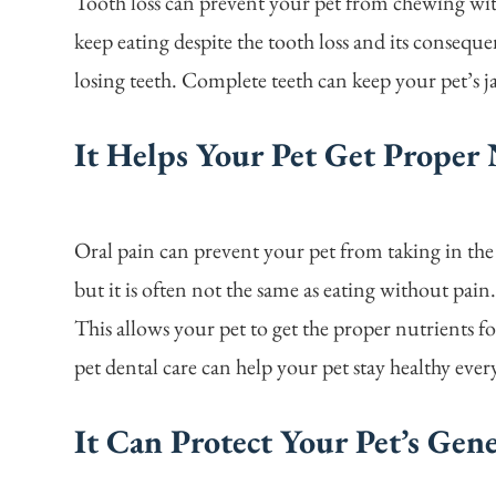
Tooth loss can prevent your pet from chewing wi
keep eating despite the tooth loss and its consequ
losing teeth. Complete teeth can keep your pet’s
It Helps Your Pet Get Proper 
Oral pain can prevent your pet from taking in the
but it is often not the same as eating without pain
This allows your pet to get the proper nutrients f
pet dental care can help your pet stay healthy ever
It Can Protect Your Pet’s Gen