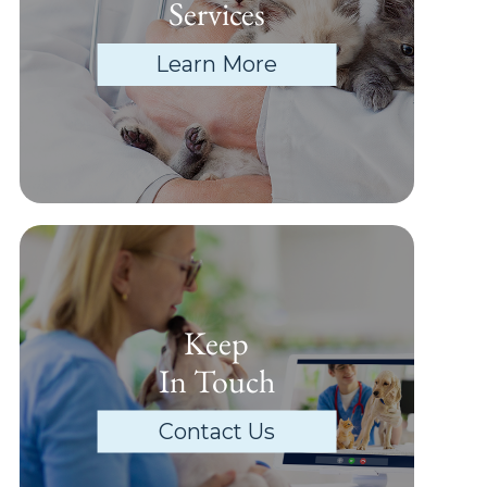
Services
Learn More
Keep
In Touch
Contact Us