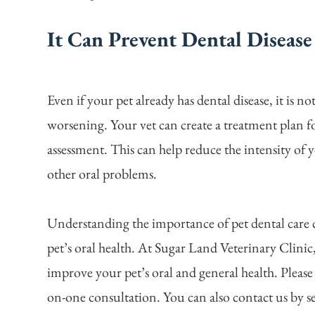
It Can Prevent Dental Diseas
Even if your pet already has dental disease, it is n
worsening. Your vet can create a treatment plan f
assessment. This can help reduce the intensity of y
other oral problems.
Understanding the importance of pet dental care 
pet’s oral health. At Sugar Land Veterinary Clini
improve your pet’s oral and general health. Please
on-one consultation. You can also contact us by s