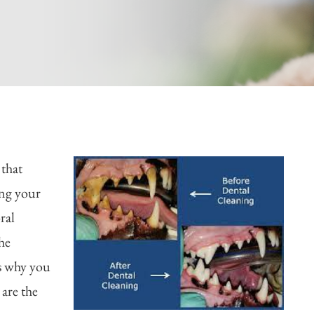
 that
ing your
ral
he
is why you
 are the