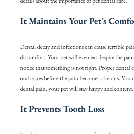
details about the importance of pet dental care.
It Maintains Your Pet’s Comfo
Dental decay and infections can cause terrible pa
discomfort. Your pet will even eat despite the pa
notice that something is not right. Proper dental c
oral issues before the pain becomes obvious. You 
dental pain, your pet will stay happy and content.
It Prevents Tooth Loss