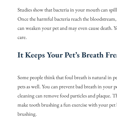
Studies show that bacteria in your mouth can spill
Once the harmful bacteria reach the bloodstream, 
can weaken your pet and may even cause death. Y
care.
It Keeps Your Pet’s Breath Fre
Some people think that foul breath is natural in pets
pets as well. You can prevent bad breath in your p
cleaning can remove food particles and plaque. Th
make tooth brushing a fun exercise with your pet b
brushing.