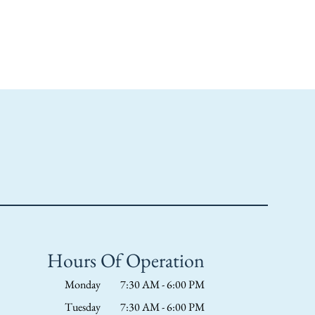
Hours Of Operation
Monday
7:30 AM - 6:00 PM
Tuesday
7:30 AM - 6:00 PM